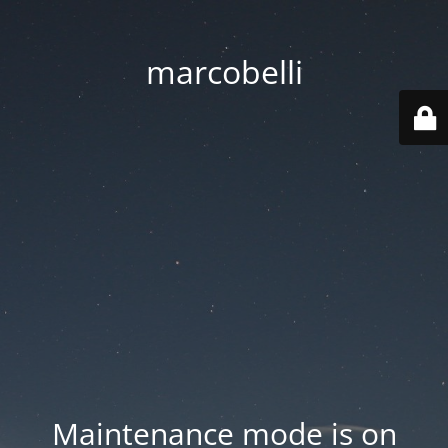
marcobelli
Maintenance mode is on