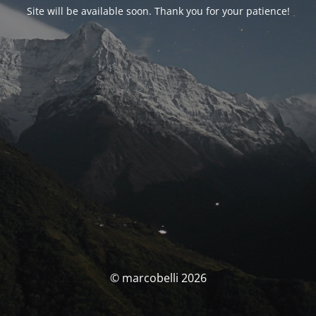
Site will be available soon. Thank you for your patience!
© marcobelli 2026